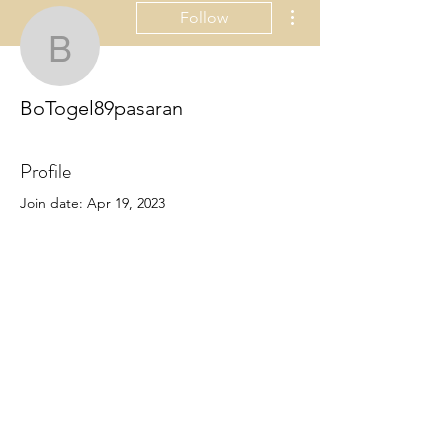
More actions
Follow
BoTogel89pasaran
BoTogel89pasaran
Profile
Join date: Apr 19, 2023
About
0
likes received
9
comments received
0
best answers
ornamentsbyclaudia@gmail.com