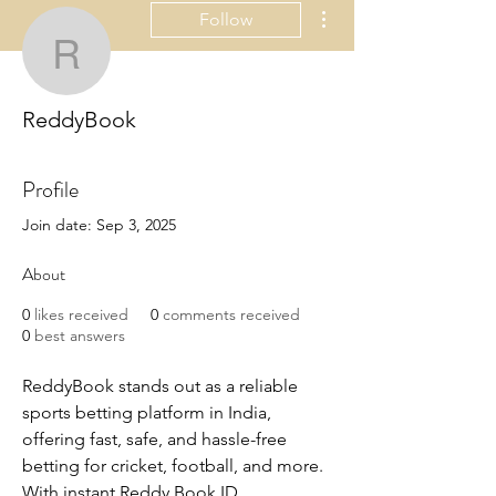
More actions
Follow
ReddyBook
ReddyBook
Profile
Join date: Sep 3, 2025
About
0
likes received
0
comments received
0
best answers
ReddyBook stands out as a reliable 
sports betting platform in India, 
offering fast, safe, and hassle-free 
betting for cricket, football, and more. 
With instant Reddy Book ID 