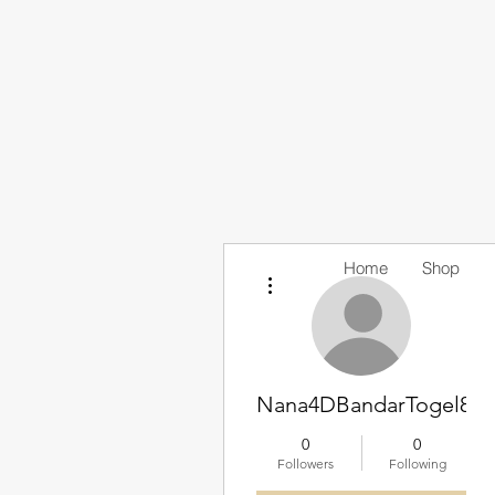
Home
Shop
More actions
Nana4DBandarTogel88
0
0
Followers
Following