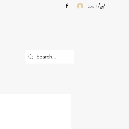
Log In