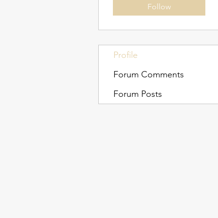
Follow
Profile
Forum Comments
Forum Posts