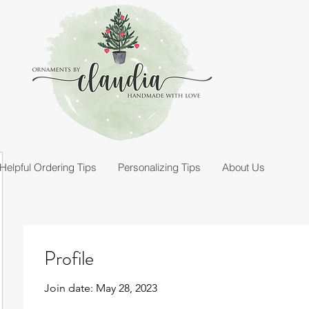
Helpful Ordering Tips
Personalizing Tips
About Us
Profile
Join date: May 28, 2023