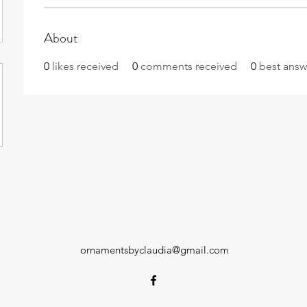
About
0
likes received
0
comments received
0
best answ
ornamentsbyclaudia@gmail.com