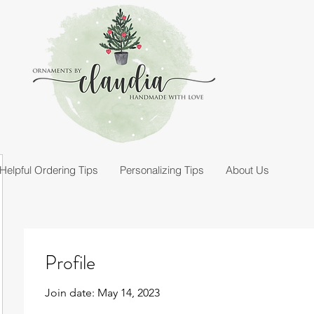
Helpful Ordering Tips
Personalizing Tips
About Us
Profile
Join date: May 14, 2023