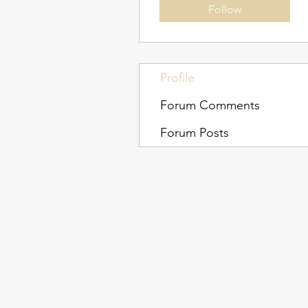
Follow
Profile
Forum Comments
Forum Posts