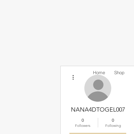
Home
Shop
More actions
NANA4DTOGEL007
0
0
Followers
Following