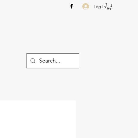
Log In