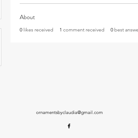
About
0
likes received
1
comment received
0
best answe
ornamentsbyclaudia@gmail.com