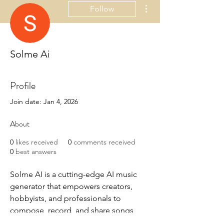
More actions
Follow
Solme Ai
Profile
Join date: Jan 4, 2026
About
0
likes received
0
comments received
0
best answers
Solme AI is a cutting-edge AI music 
generator that empowers creators, 
hobbyists, and professionals to 
compose, record, and share songs 
with unprecedented ease. Whether 