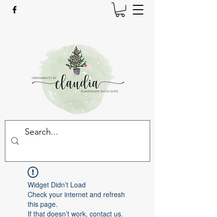
Widget Didn’t Load
Check your internet and refresh
this page.
If that doesn’t work, contact us.