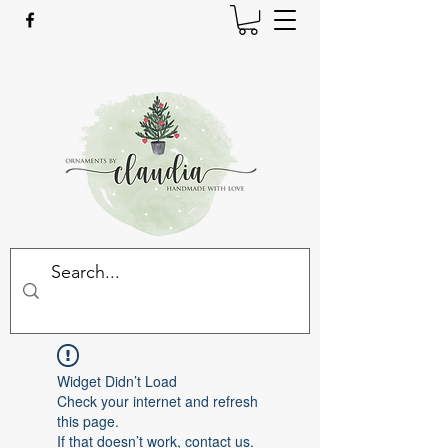
Widget Didn’t Load
Check your internet and refresh
this page.
If that doesn’t work, contact us.