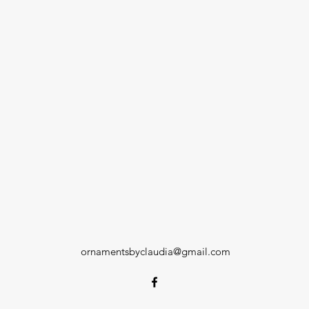
ornamentsbyclaudia@gmail.com