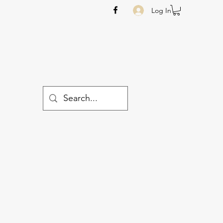
Log In