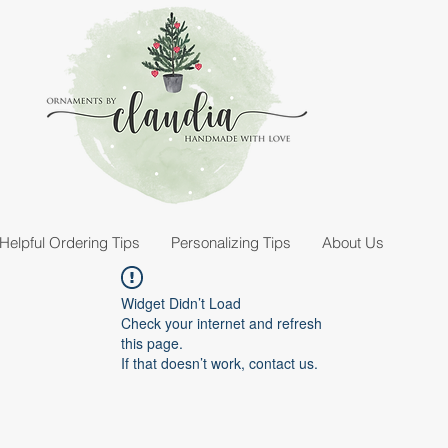
Helpful Ordering Tips
Personalizing Tips
About Us
Widget Didn’t Load
Check your internet and refresh
this page.
If that doesn’t work, contact us.