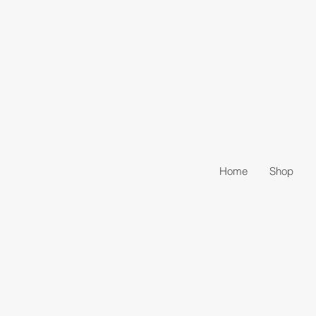
Home
Shop