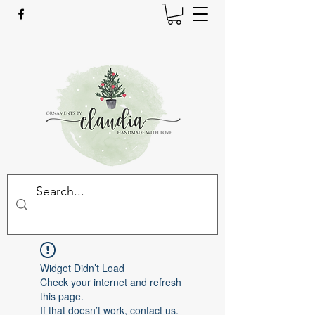
Widget Didn’t Load
Check your internet and refresh
this page.
If that doesn’t work, contact us.