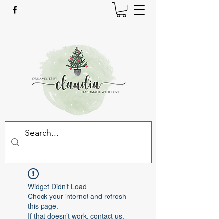
Widget Didn’t Load
Check your internet and refresh
this page.
If that doesn’t work, contact us.