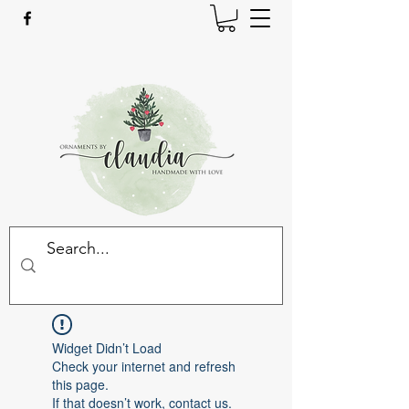
Widget Didn’t Load
Check your internet and refresh
this page.
If that doesn’t work, contact us.