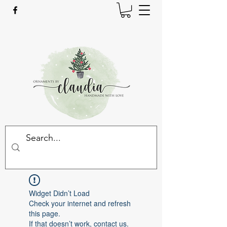
Widget Didn’t Load
Check your internet and refresh
this page.
If that doesn’t work, contact us.