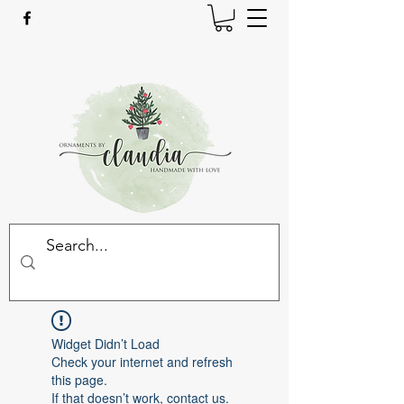
Widget Didn’t Load
Check your internet and refresh
this page.
If that doesn’t work, contact us.