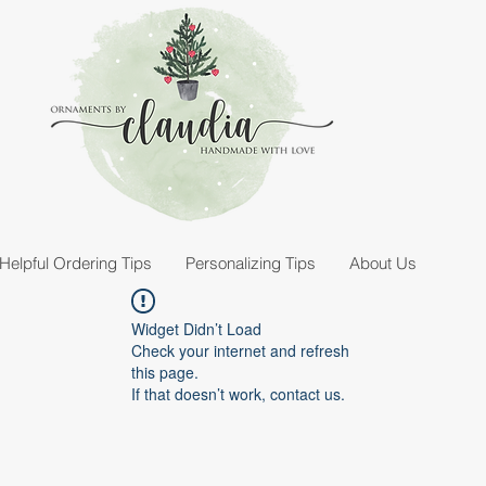
Helpful Ordering Tips
Personalizing Tips
About Us
Widget Didn’t Load
Check your internet and refresh
this page.
If that doesn’t work, contact us.