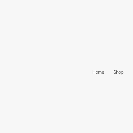
Home
Shop