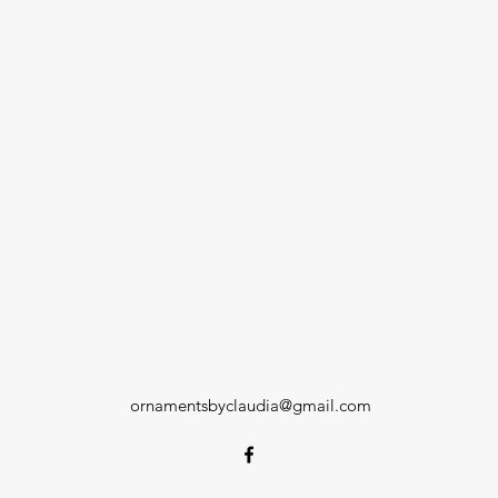
ornamentsbyclaudia@gmail.com