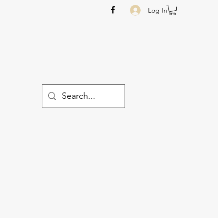
Log In