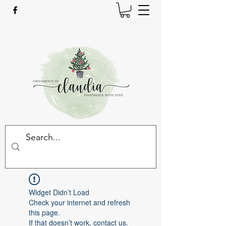
Widget Didn’t Load
Check your internet and refresh
this page.
If that doesn’t work, contact us.