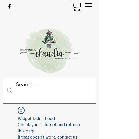
Widget Didn’t Load
Check your internet and refresh
this page.
If that doesn’t work, contact us.