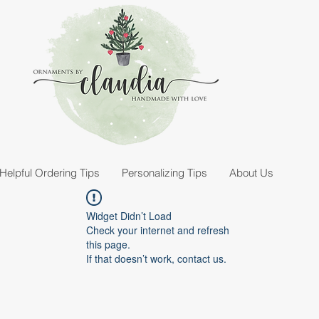
Helpful Ordering Tips
Personalizing Tips
About Us
Widget Didn’t Load
Check your internet and refresh
this page.
If that doesn’t work, contact us.