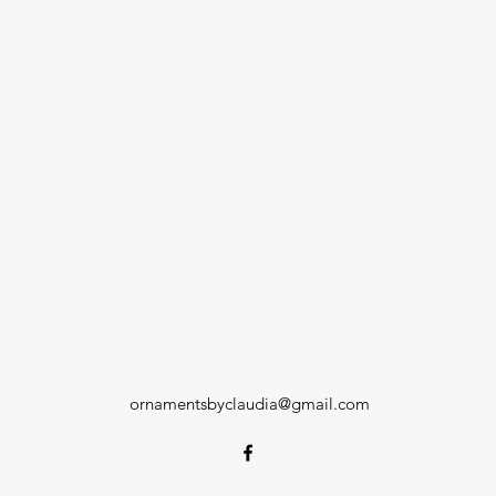
ornamentsbyclaudia@gmail.com