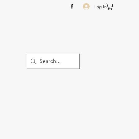
Log In