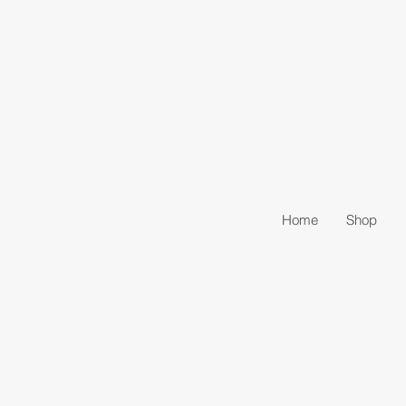
Home
Shop