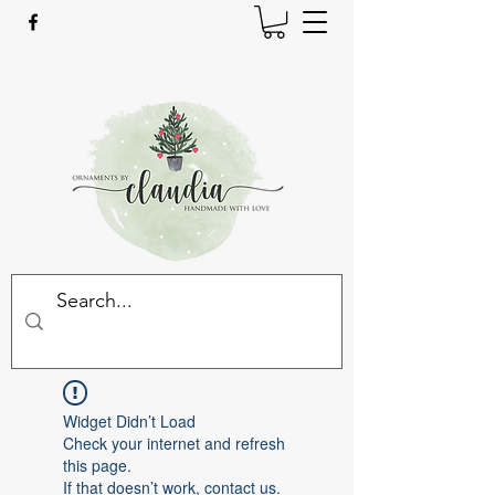
Widget Didn’t Load
Check your internet and refresh
this page.
If that doesn’t work, contact us.