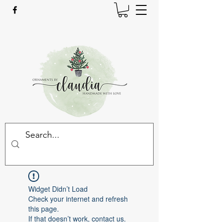
Widget Didn’t Load
Check your internet and refresh
this page.
If that doesn’t work, contact us.