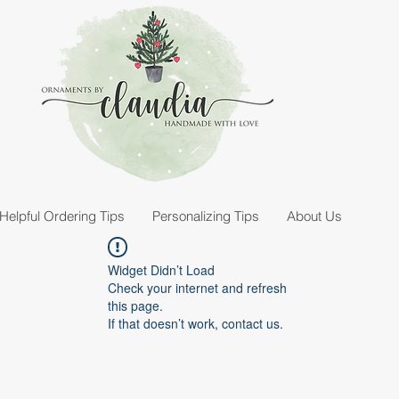
Helpful Ordering Tips
Personalizing Tips
About Us
Widget Didn’t Load
Check your internet and refresh
this page.
If that doesn’t work, contact us.