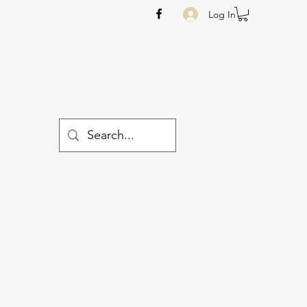
Log In