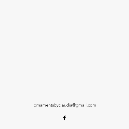
ornamentsbyclaudia@gmail.com