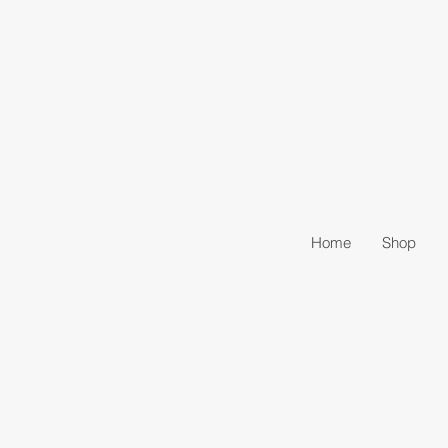
Home
Shop