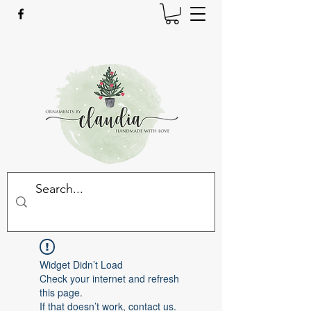
Widget Didn’t Load
Check your internet and refresh
this page.
If that doesn’t work, contact us.