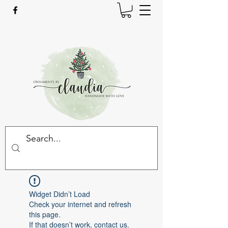
Widget Didn’t Load
Check your internet and refresh
this page.
If that doesn’t work, contact us.