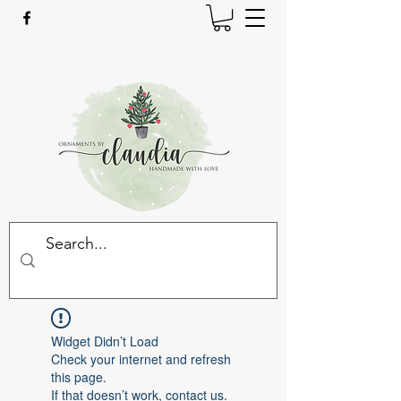
Widget Didn’t Load
Check your internet and refresh
this page.
If that doesn’t work, contact us.