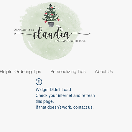
Helpful Ordering Tips
Personalizing Tips
About Us
Widget Didn’t Load
Check your internet and refresh
this page.
If that doesn’t work, contact us.