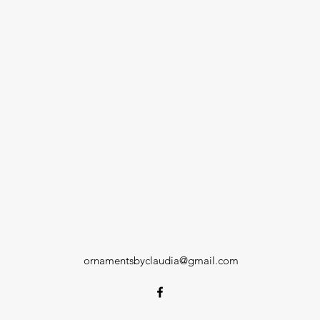
ornamentsbyclaudia@gmail.com