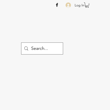
Log In