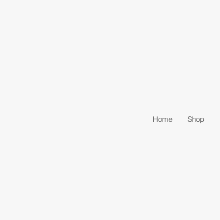
Home
Shop