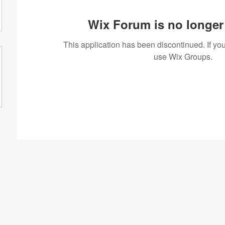
Wix Forum is no longer 
This application has been discontinued. If 
use Wix Groups.