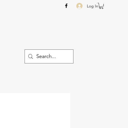
Log In