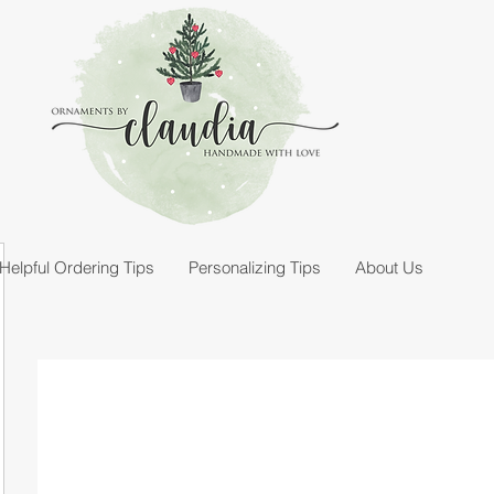
Helpful Ordering Tips
Personalizing Tips
About Us