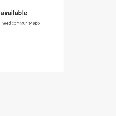
available
you need community app