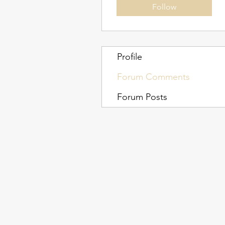
Follow
Profile
Forum Comments
Forum Posts