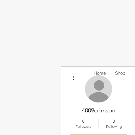
Home
Shop
More actions
4009crimson
0
0
Followers
Following