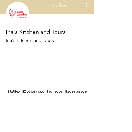
More actions
Follow
Ina's Kitchen and Tours
Ina's Kitchen and Tours
Wix Forum is no longer
available
This application has been
discontinued. If you need community
app use Wix Groups.