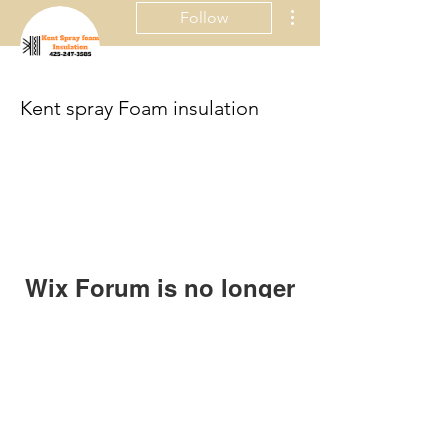
More actions
Follow
Kent spray Foam insulation
Wix Forum is no longer
available
This application has been
discontinued. If you need community
app use Wix Groups.