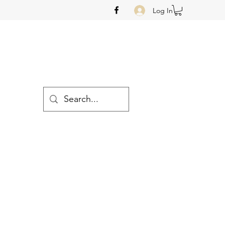
Log In