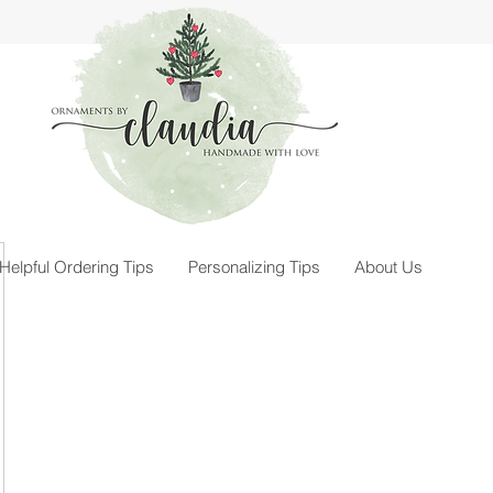
Helpful Ordering Tips
Personalizing Tips
About Us