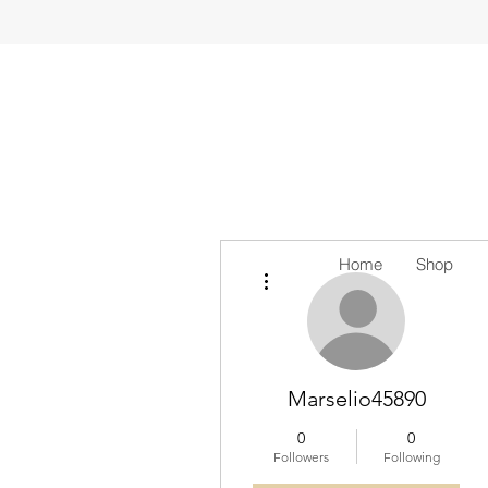
Home
Shop
More actions
Marselio45890
0
0
Followers
Following