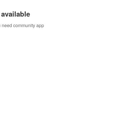
available
you need community app