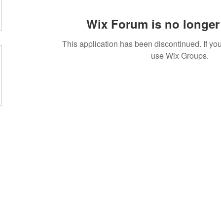
Wix Forum is no longer 
This application has been discontinued. If 
use Wix Groups.