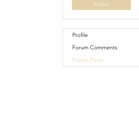
Follow
Profile
Forum Comments
Forum Posts