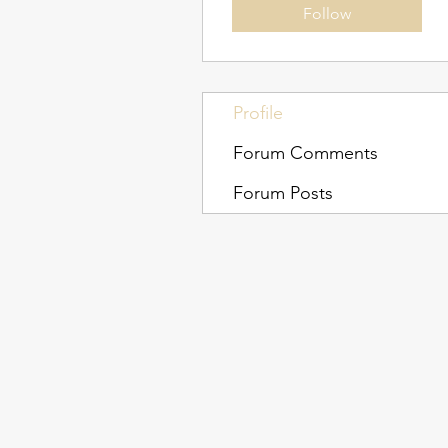
Follow
Profile
Forum Comments
Forum Posts