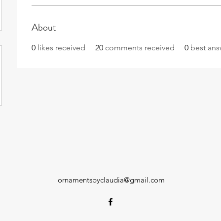
About
0
likes received
20
comments received
0
best ans
ornamentsbyclaudia@gmail.com