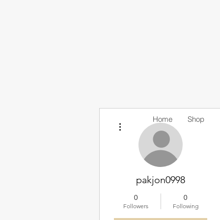
Home
Shop
More actions
pakjon0998
0
0
Followers
Following