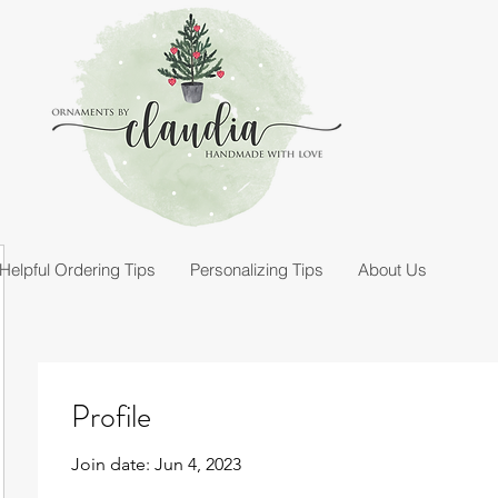
Helpful Ordering Tips
Personalizing Tips
About Us
Profile
Join date: Jun 4, 2023