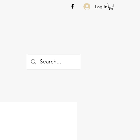
Log In