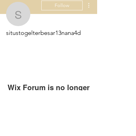
More actions
Follow
situstogelterbesar13na
situstogelterbesar13nana4d
Wix Forum is no longer
available
This application has been
discontinued. If you need community
app use Wix Groups.