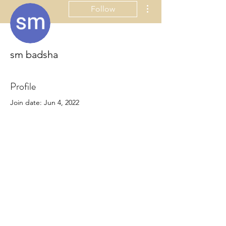
More actions
Follow
sm badsha
Profile
Join date: Jun 4, 2022
About
0
likes received
0
comments received
0
best answers
ornamentsbyclaudia@gmail.com