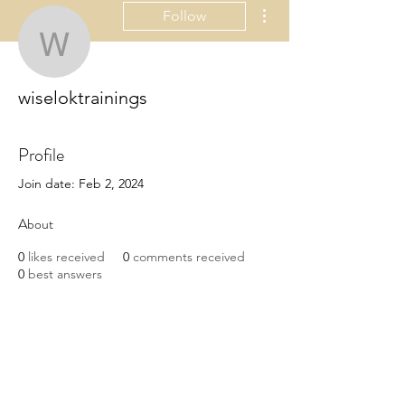
More actions
Follow
wiseloktrainings
wiseloktrainings
Profile
Join date: Feb 2, 2024
About
0
likes received
0
comments received
0
best answers
The best SEO training institutes in 
Jaipur understand the importance of 
practical learning.