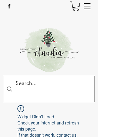
Widget Didn’t Load
Check your internet and refresh
this page.
If that doesn’t work, contact us.